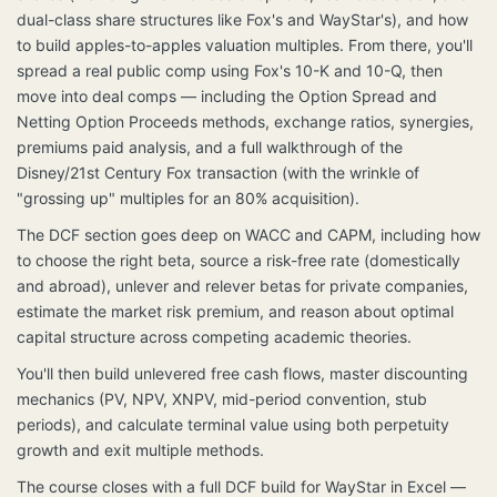
dual-class share structures like Fox's and WayStar's), and how
to build apples-to-apples valuation multiples. From there, you'll
spread a real public comp using Fox's 10-K and 10-Q, then
move into deal comps — including the Option Spread and
Netting Option Proceeds methods, exchange ratios, synergies,
premiums paid analysis, and a full walkthrough of the
Disney/21st Century Fox transaction (with the wrinkle of
"grossing up" multiples for an 80% acquisition).
The DCF section goes deep on WACC and CAPM, including how
to choose the right beta, source a risk-free rate (domestically
and abroad), unlever and relever betas for private companies,
estimate the market risk premium, and reason about optimal
capital structure across competing academic theories.
You'll then build unlevered free cash flows, master discounting
mechanics (PV, NPV, XNPV, mid-period convention, stub
periods), and calculate terminal value using both perpetuity
growth and exit multiple methods.
The course closes with a full DCF build for WayStar in Excel —