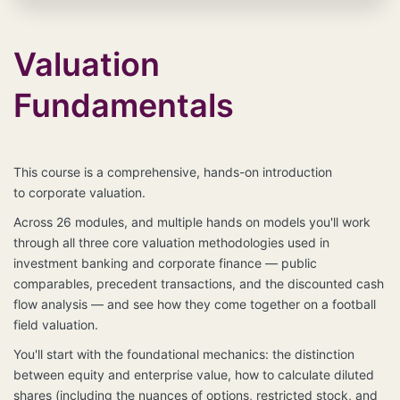
language model or any model that uses artificial
intelligence. This is for human learning only,
Valuation
**Any unauthorized reproduction or distribution of the
Materials will result in immediate legal action.**
Violators will be subject to civil and criminal penalties,
Fundamentals
including but not limited to fines, damages, and legal
costs as provided by law. We actively monitor for
violations and will enforce our rights to the fullest
extent possible.
If you are found to be distributing
This course is a comprehensive, hands-on introduction
our content without authorization, you will be held
to
corporate
valuation.
liable for damages and any legal actions required to
enforce our rights.
Across 26 modules, and multiple hands on models you'll work
through all three core valuation methodologies used in
**Reporting Violations:**
investment banking and corporate finance — public
If you suspect any unauthorized use of the Materials,
comparables, precedent transactions, and the discounted cash
please contact
questions@wallstreetskinny.com
flow analysis — and see how they come together on a football
field valuation.
You'll start with the foundational mechanics: the distinction
between equity and enterprise value, how to calculate diluted
shares (including the nuances of options, restricted stock, and