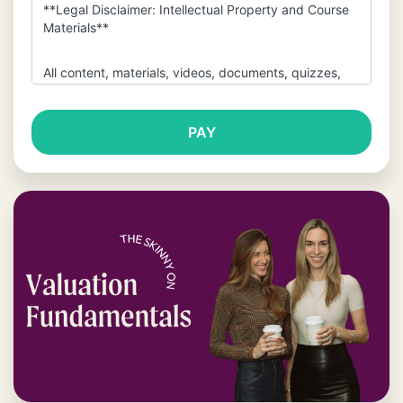
**Legal Disclaimer: Intellectual Property and Course
Materials**
All content, materials, videos, documents, quizzes,
and any other resources provided within this course
(collectively, the “Materials”) are the exclusive
property of The Wall Street Skinny and are protected
by copyright, trademark, and other intellectual
property laws.
By purchasing and accessing this
course, you are granted a limited, non-transferable,
non-exclusive license to use the Materials for
personal, educational purposes only. You are
**strictly prohibited** from sharing, distributing,
copying, modifying, or publicly displaying any of the
Materials without the express written permission of
The Wall Street Skinny. This includes but is not limited
to the transmission of the Materials via email, file
sharing platforms, or any other means to third parties
who have not purchased the course.
You may not use our content, spreadsheets or
videos to train any large language models,