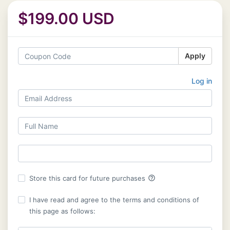
$199.00 USD
Apply
Log in
help_outline
Store this card for future purchases
I have read and agree to the terms and conditions of
this page as follows: