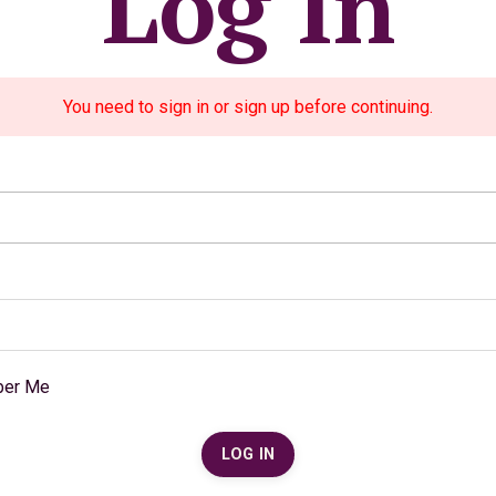
Log In
You need to sign in or sign up before continuing.
er Me
LOG IN