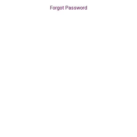
Forgot Password
Get Started
For Organizations
All Courses
s
Sign in