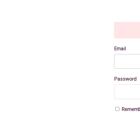
Email
Password
Rememb